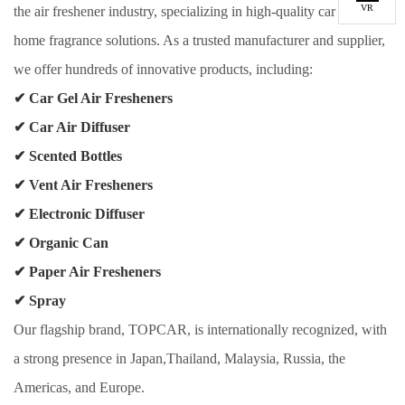
VR
the air freshener industry, specializing in high-quality car and
home fragrance solutions. As a trusted manufacturer and supplier,
we offer hundreds of innovative products, including:
✔
Car Gel Air Fresheners
✔
Car Air Diffuser
✔
Scented Bottles
✔
Vent Air Fresheners
✔
Electronic Diffuser
✔
Organic Can
✔
Paper Air Fresheners
✔
Spray
Our flagship brand, TOPCAR, is internationally recognized, with
a strong presence in Japan,Thailand, Malaysia, Russia, the
Americas, and Europe.