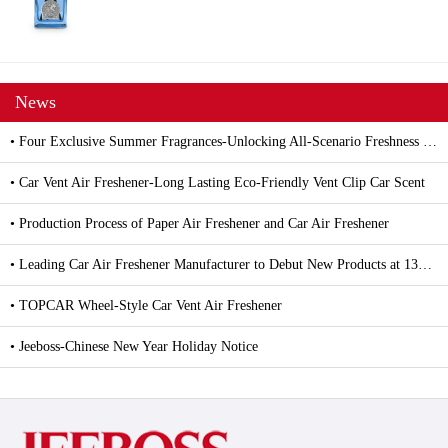
News
• Four Exclusive Summer Fragrances-Unlocking All-Scenario Freshness with Car and Household Air Fresheners
• Car Vent Air Freshener-Long Lasting Eco-Friendly Vent Clip Car Scent
• Production Process of Paper Air Freshener and Car Air Freshener
• Leading Car Air Freshener Manufacturer to Debut New Products at 139th Canton Fair
• TOPCAR Wheel-Style Car Vent Air Freshener
• Jeeboss-Chinese New Year Holiday Notice