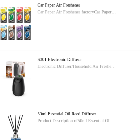
Car Paper Air Freshener
Car Paper Air Freshener factoryCar Paper…
S301 Electronic Diffuser
Electronic Diffuser/Household Air Freshe…
50ml Essential Oil Reed Diffuser
Product Description of50ml Essential Oil…