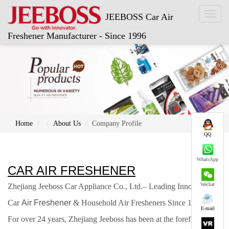
Toggl
JEEBOSS Car Air
naviga
Freshener Manufacturer - Since 1996
Home
About Us
Company Profile
QQ
WhatsApp
CAR AIR FRESHENER
Wechat
Zhejiang Jeeboss Car Appliance Co., Ltd.
–
Leading Innovator in
Car
Air Freshener
& Household Air Fresheners Since 1996.
E-mail
For over 24
years, Zhejiang Jeeboss has been at the forefront of