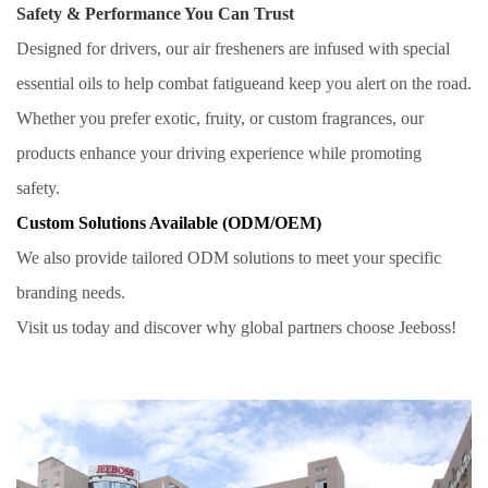
Safety & Performance You Can Trust
Designed for drivers, our air fresheners are infused with special
essential oils to help combat fatigueand keep you alert on the road.
Whether you prefer exotic, fruity, or custom fragrances, our
products enhance your driving experience while promoting
safety.
Custom Solutions Available (ODM/OEM)
We also provide tailored ODM solutions to meet your specific
branding needs.
Visit us today and discover why global partners choose Jeeboss!