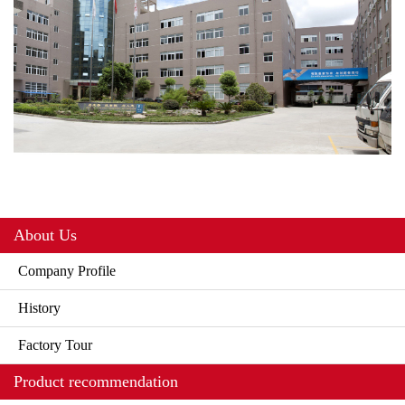
About Us
Company Profile
History
Factory Tour
Product recommendation