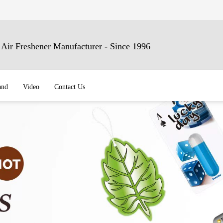
ir Freshener Manufacturer - Since 1996
and
Video
Contact Us