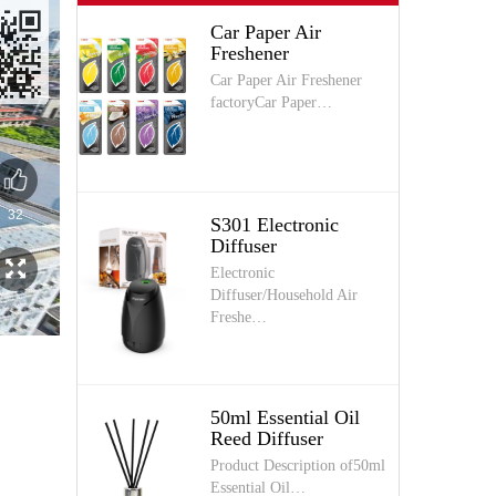
Car Paper Air
Freshener
Car Paper Air Freshener
factoryCar Paper…
S301 Electronic
Diffuser
Electronic
Diffuser/Household Air
Freshe…
50ml Essential Oil
Reed Diffuser
Product Description of50ml
Essential Oil…