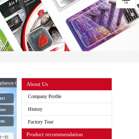
VR
About Us
Company Profile
History
Factory Tour
Product recommendation