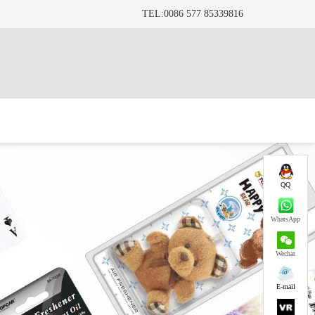
TEL:0086 577 85339816
QQ
WhatsApp
Wechat
E-mail