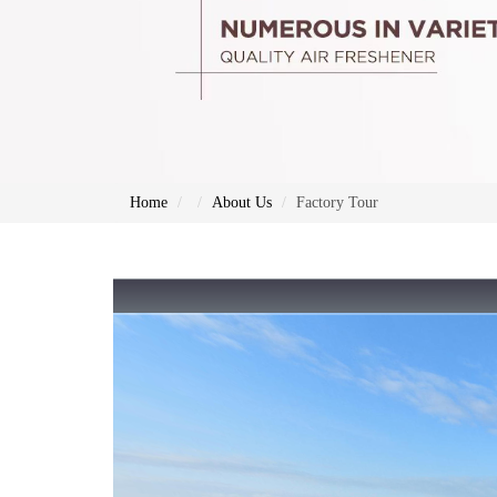
Home
About Us
Factory Tour