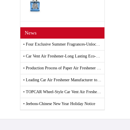
News
• Four Exclusive Summer Fragrances-Unlocking All-Scenario Freshness with Car and Household Air Fresheners
• Car Vent Air Freshener-Long Lasting Eco-Friendly Vent Clip Car Scent
• Production Process of Paper Air Freshener and Car Air Freshener
• Leading Car Air Freshener Manufacturer to Debut New Products at 139th Canton Fair
• TOPCAR Wheel-Style Car Vent Air Freshener
• Jeeboss-Chinese New Year Holiday Notice