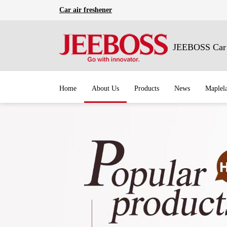
Car air freshener
JEEBOSS Car A
Home
About Us
Products
News
Maplel