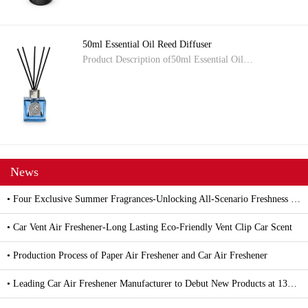
50ml Essential Oil Reed Diffuser
Product Description of50ml Essential Oil…
News
• Four Exclusive Summer Fragrances-Unlocking All-Scenario Freshness with Car and Household Air Fresheners
• Car Vent Air Freshener-Long Lasting Eco-Friendly Vent Clip Car Scent
• Production Process of Paper Air Freshener and Car Air Freshener
• Leading Car Air Freshener Manufacturer to Debut New Products at 139th Canton Fair