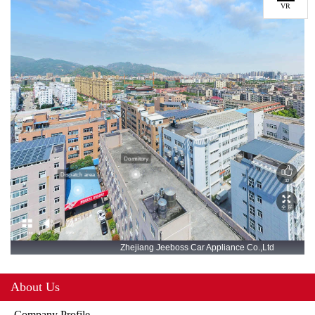
VR
About Us
Company Profile