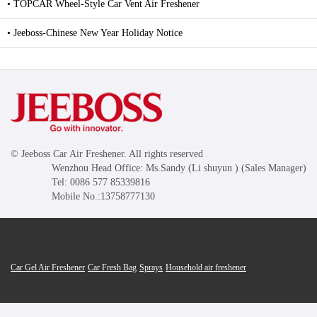
• TOPCAR Wheel-Style Car Vent Air Freshener
• Jeeboss-Chinese New Year Holiday Notice
© Jeeboss Car Air Freshener. All rights reserved
Wenzhou Head Office: Ms.Sandy (Li shuyun ) (Sales Manager)
Tel: 0086 577 85339816
Mobile No.:13758777130
Car Gel Air Freshener
Car Fresh Bag
Sprays
Household air freshener