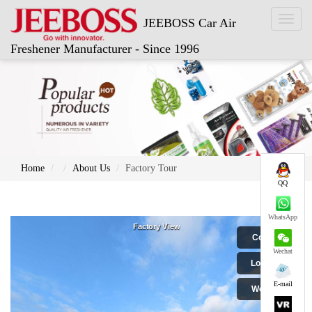
Toggl
JEEBOSS Car Air
naviga
Freshener Manufacturer - Since 1996
Home
About Us
Factory Tour
QQ
WhatsApp
Wechat
E-mail