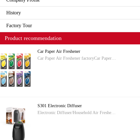
History
Factory Tour
Product recommendation
Car Paper Air Freshener
Car Paper Air Freshener factoryCar Paper…
S301 Electronic Diffuser
Electronic Diffuser/Household Air Freshe…