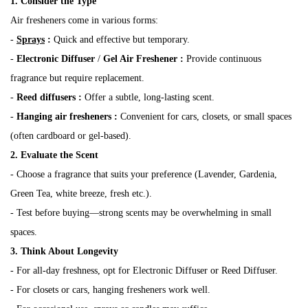
1. Consider the Type
Air fresheners come in various forms:
-
Sprays
:
Quick and effective but temporary.
-
Electronic Diffuser
/
Gel Air Freshener
:
Provide continuous
fragrance but require replacement.
-
Reed diffusers
:
Offer a subtle, long-lasting scent.
-
Hanging air fresheners
:
Convenient for cars, closets, or small spaces
(often cardboard or gel-based).
2. Evaluate the Scent
- Choose a fragrance that suits your preference (Lavender, Gardenia,
Green Tea, white breeze, fresh etc.).
- Test before buying—strong scents may be overwhelming in small
spaces.
3. Think About Longevity
- For all-day freshness, opt for Electronic Diffuser or Reed Diffuser.
- For closets or cars, hanging fresheners work well.