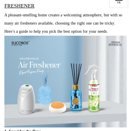
VR
FRESHENER
A pleasant-smelling home creates a welcoming atmosphere, but with so
many air fresheners available, choosing the right one can be tricky.
Here’s a guide to help you pick the best option for your needs.