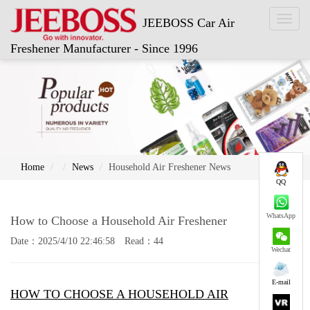
Toggl
JEEBOSS Car Air
naviga
Freshener Manufacturer - Since 1996
Home
News
Household Air Freshener News
QQ
WhatsApp
How to Choose a Household Air Freshener
Date：2025/4/10 22:46:58 Read：44
Wechat
E-mail
HOW TO CHOOSE A HOUSEHOLD AIR