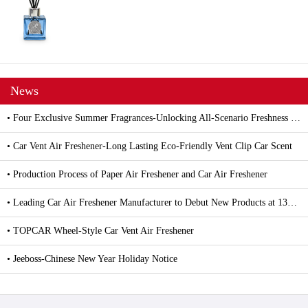
News
• Four Exclusive Summer Fragrances-Unlocking All-Scenario Freshness with Car and Household Air Fresheners
• Car Vent Air Freshener-Long Lasting Eco-Friendly Vent Clip Car Scent
• Production Process of Paper Air Freshener and Car Air Freshener
• Leading Car Air Freshener Manufacturer to Debut New Products at 139th Canton Fair
• TOPCAR Wheel-Style Car Vent Air Freshener
• Jeeboss-Chinese New Year Holiday Notice