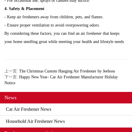
- For occasional use, sprays or candles may suffice.
4. Safety & Placement
- Keep air fresheners away from children, pets, and flames.
- Ensure proper ventilation to avoid overpowering odors.
By considering these factors, you can find an air freshener that keeps
your home smelling great while meeting your health and lifestyle needs.
上一页:
The Christmas Custom Hanging Air Freshener by Jeeboss
下一页:
Happy New Year- Car Air Freshener Manufacturer Holiday
Notice
News
Car Air Freshener News
Household Air Freshener News