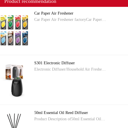
Product recommendation
Car Paper Air Freshener
Car Paper Air Freshener factoryCar Paper…
S301 Electronic Diffuser
Electronic Diffuser/Household Air Freshe…
50ml Essential Oil Reed Diffuser
Product Description of50ml Essential Oil…