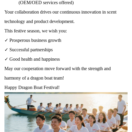
(OEM/OED services offered)
Your collaboration drives our continuous innovation in scent
technology and product development.
This festive season, we wish you:
✓ Prosperous business growth
✓ Successful partnerships
✓ Good health and happiness
May our cooperation move forward with the strength and
harmony of a dragon boat team!
Happy Dragon Boat Festival!