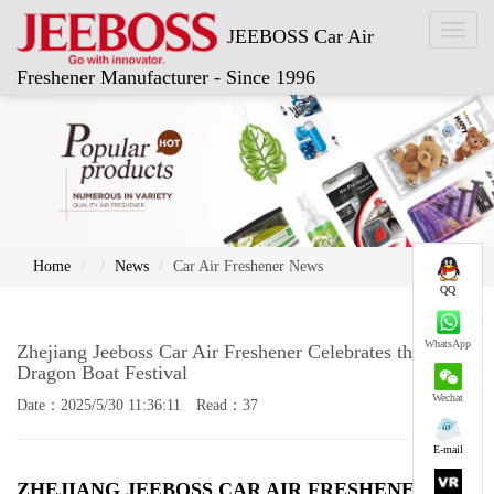
Toggl
JEEBOSS Car Air
naviga
Freshener Manufacturer - Since 1996
Home
News
Car Air Freshener News
QQ
WhatsApp
Zhejiang Jeeboss Car Air Freshener Celebrates the
Dragon Boat Festival
Wechat
Date：2025/5/30 11:36:11 Read：37
E-mail
ZHEJIANG JEEBOSS
CAR AIR FRESHENER