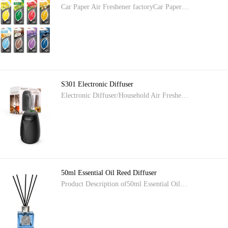
Car Paper Air Freshener factoryCar Paper…
S301 Electronic Diffuser
Electronic Diffuser/Household Air Freshe…
50ml Essential Oil Reed Diffuser
Product Description of50ml Essential Oil…