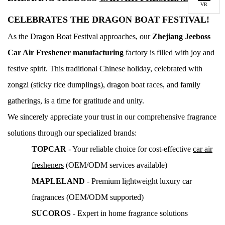
VR
CELEBRATES THE DRAGON BOAT FESTIVAL!
As the Dragon Boat Festival approaches, our
Z
hejiang Jeeboss
Car Air Freshener manufacturing
factory is filled with joy and
festive spirit. This traditional Chinese holiday, celebrated with
zongzi (sticky rice dumplings), dragon boat races, and family
gatherings, is a time for gratitude and unity.
We sincerely appreciate your trust in our comprehensive fragrance
solutions through our specialized brands:
TOPCAR
- Your reliable choice for cost-effective
car air
fresheners
(OEM/ODM services available)
MAPLELAND
- Premium lightweight luxury car
fragrances (OEM/ODM supported)
SUCOROS
- Expert in home fragrance solutions