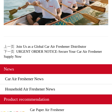
上一页:
Join Us as a Global Car Air Freshener Distributor
下一页:
URGENT ORDER NOTICE-Secure Your Car Air Freshener
Supply Now
News
Car Air Freshener News
Household Air Freshener News
Product recommendation
Car Paper Air Freshener