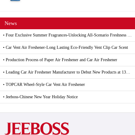
News
• Four Exclusive Summer Fragrances-Unlocking All-Scenario Freshness with Car and Household Air Fresheners
• Car Vent Air Freshener-Long Lasting Eco-Friendly Vent Clip Car Scent
• Production Process of Paper Air Freshener and Car Air Freshener
• Leading Car Air Freshener Manufacturer to Debut New Products at 139th Canton Fair
• TOPCAR Wheel-Style Car Vent Air Freshener
• Jeeboss-Chinese New Year Holiday Notice