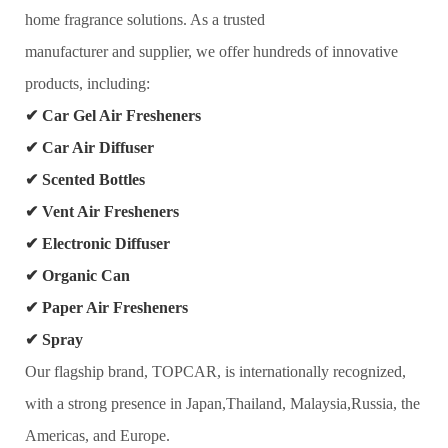
home fragrance solutions. As a trusted
manufacturer and supplier, we offer hundreds of innovative
products, including:
✔
Car Gel Air Fresheners
✔
Car Air Diffuser
✔
Scented Bottles
✔
Vent Air Fresheners
✔
Electronic Diffuser
✔
Organic Can
✔
Paper Air Fresheners
✔
Spray
Our flagship brand, TOPCAR, is internationally recognized,
with a strong presence in Japan,Thailand, Malaysia,Russia, the
Americas, and Europe.