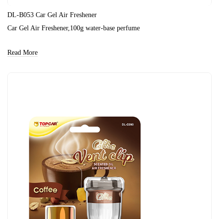
DL-B053 Car Gel Air Freshener
Car Gel Air Freshener,100g water-base perfume
Read More