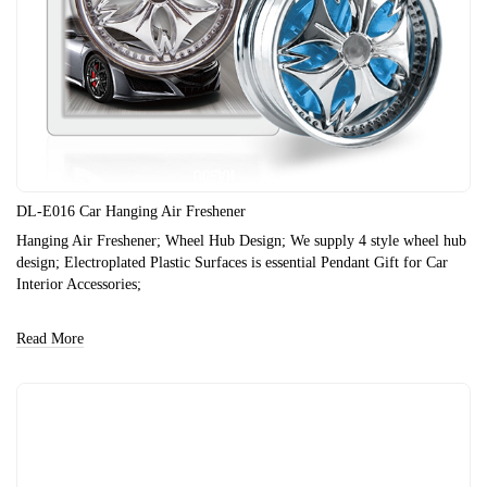
DL-E016 Car Hanging Air Freshener
Hanging Air Freshener; Wheel Hub Design; We supply 4 style wheel hub
design; Electroplated Plastic Surfaces is essential Pendant Gift for Car
Interior Accessories;
Read More