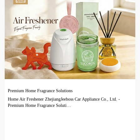
Premium Home Fragrance Solutions
Home Air Freshener ZhejiangJeeboss Car Appliance Co., Ltd. -
Premium Home Fragrance Soluti…