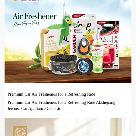
Premium Car Air Fresheners for a Refreshing Ride
Premium Car Air Fresheners for a Refreshing Ride AtZhejiang
Jeeboss Car Appliance Co., Ltd…