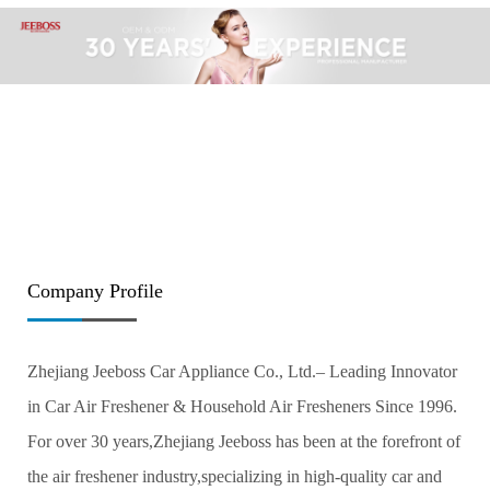
Company Profile
Zhejiang Jeeboss Car Appliance Co., Ltd.– Leading Innovator
in Car Air Freshener & Household Air Fresheners Since 1996.
For over 30 years,Zhejiang Jeeboss has been at the forefront of
the air freshener industry,specializing in high-quality car and