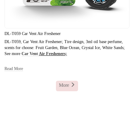
DL-T059 Car Vent Air Freshener
DL-T059, Car Vent Air Freshener; Tire design, 3ml oil base perfume,
scents for choose: Fruit Garden, Blue Ocean, Crystal Ice, White Sands;
See more
Car Vent
Air Fresheners;
Read More
More