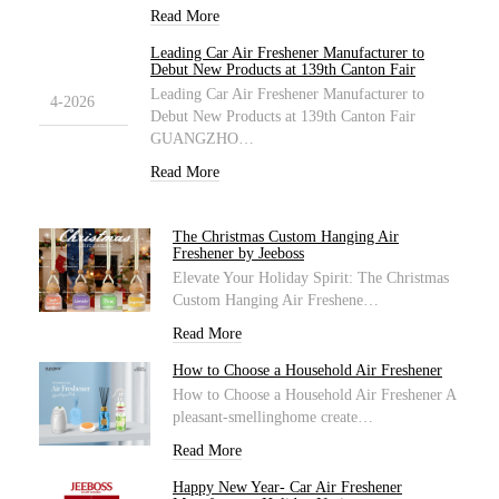
Read More
Leading Car Air Freshener Manufacturer to
1
Debut New Products at 139th Canton Fair
Leading Car Air Freshener Manufacturer to
4-2026
Debut New Products at 139th Canton Fair
GUANGZHO…
Read More
The Christmas Custom Hanging Air
Freshener by Jeeboss
Elevate Your Holiday Spirit: The Christmas
Custom Hanging Air Freshene…
Read More
How to Choose a Household Air Freshener
How to Choose a Household Air Freshener A
pleasant-smellinghome create…
Read More
Happy New Year- Car Air Freshener