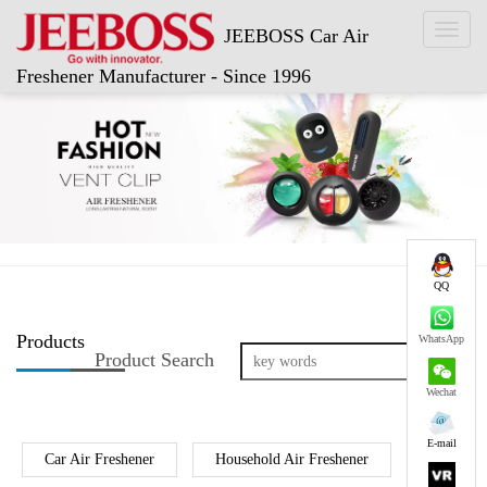
Toggl
JEEBOSS Car Air
naviga
Freshener Manufacturer - Since 1996
QQ
Products
WhatsApp
Product Search
Wechat
E-mail
Car Air Freshener
Household Air Freshener