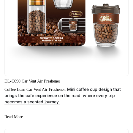
DL-C090 Car Vent Air Freshener
Mini coffee cup design that
Coffee Bean Car Vent Air Freshener,
brings the cafe experience on the road, where every trip
becomes a scented journey.
Read More