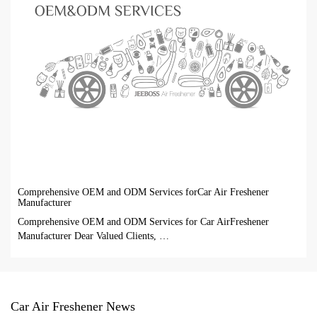
Comprehensive OEM and ODM Services forCar Air Freshener
Manufacturer
Comprehensive OEM and ODM Services for Car AirFreshener
Manufacturer Dear Valued Clients, …
Car Air Freshener News