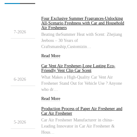
Four Exclusive Summer Fragrances-Unlocking
27
All-Scenario Freshness with Car and Household
Air Fresheners
7-2026
Beating theSummer Heat with Scent: Zhejiang
Jeeboss – 30 Years of
Craftsmanship,Customizin…
Read More
Car Vent Air Freshener-Long Lasting Eco-
27
Friendly Vent Clip Car Scent
What Makes a High-Quality Car Vent Air
6-2026
Freshener Stand Out for Vehicle Use ? Anyone
who dr…
Read More
Production Process of Paper Air Freshener and
30
Car Air Freshener
Car Air Freshener Manufacturer in china–
5-2026
Leading Innovator in Car Air Freshener &
Hous…