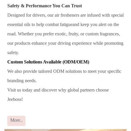
Safety & Performance You Can Trust
Designed for drivers, our air fresheners are infused with special
essential oils to help combat fatigueand keep you alert on the
road. Whether you prefer exotic, fruity, or custom fragrances,
our products enhance your driving experience while promoting
safety.
Custom Solutions Available (ODM/OEM)
We also provide tailored ODM solutions to meet your specific
branding needs.
Visit us today and discover why global partners choose
Jeeboss!
More..