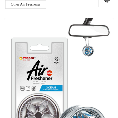
VR
Other Air Freshener