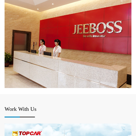
Work With Us