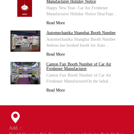
Manufacturer Holiday Notice
Happy New Year- Car Air Freshener
Manufacturer Holiday Notice DearTopc…
Read More
Automechanika Shanghai Booth Number
Automechanika Shanghai Booth Number
Jeeboss has booked booth for Auto…
Read More
Canton Fair Booth Number of Car Air
Freshener Manufacturer
Canton Fair Booth Number of Car Air
Freshener ManufacturerOn the behal…
Read More
Add.：