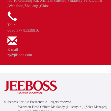
No.10,Qunxing Rd. Xianyan (shenao ) Industry Park,Ou'hai
,Wenzhou,Zhejiang ,China
Tel：
0086 577 85339816
E-mail：
zj@jilaoda.com
© Jeeboss Car Air Freshener. All rights reserved
Wenzhou Head Office: Ms.Sandy (Li shuyun ) (Sales Manager)